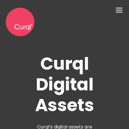
Curql
Digital
Assets
Curql’s digital assets are