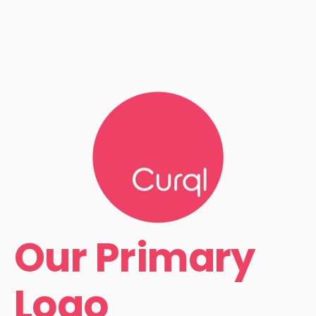
Our Primary
Logo