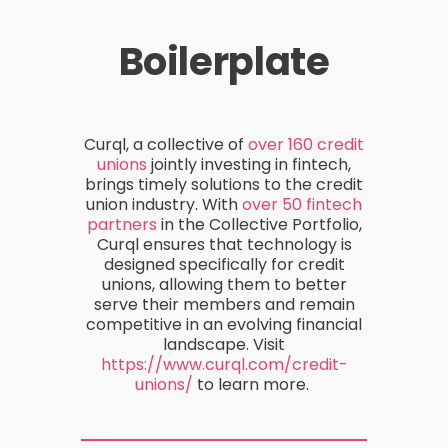
Boilerplate
Curql
, a collective of
over 160 credit
unions
jointly investing in fintech,
brings
timely
solutions to the credit
union industry.
With
over 50 fintech
partners
in the Collective Portfolio
,
Curql
ensures that technology is
designed specifically for credit
unions, allowing them to better
serve their members and remain
competitive in an evolving financial
landscape.
Visit
https://www.curql.com/credit-
unions/
to learn more.