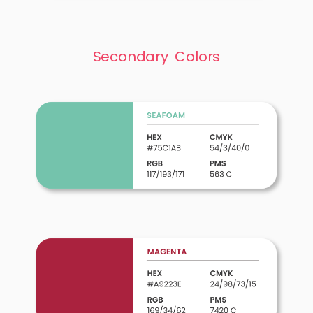
Secondary Colors