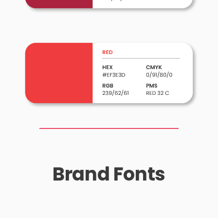
Brand Fonts