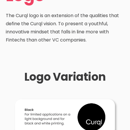
The Curql logo is an extension of the qualities that
define the Curql vision. To present a youthful,
innovative mindset that falls in line more with
Fintechs than other VC companies.
Logo Variation