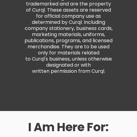
trademarked and are the property
of Curql. These assets are reserved
for official company use as
determined by Curql: Including
company stationery, business cards,
marketing materials, uniforms,
publications, programs, and licensed
merchandise. They are to be used
only for materials related
to Curql's business, unless otherwise
designated or with
written permission from Curql.
I Am Here For: