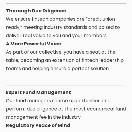
Thorough Due Diligence
We ensure fintech companies are “credit union
ready,” meeting industry standards and poised to
deliver real value to you and your members.
A More Powerful Voice
As part of our collective, you have a seat at the
table, becoming an extension of fintech leadership
teams and helping ensure a perfect solution.
Expert Fund Management
Our fund managers source opportunities and
perform due diligence at the most economical fund
management fee in the industry.
Regulatory Peace of Mind