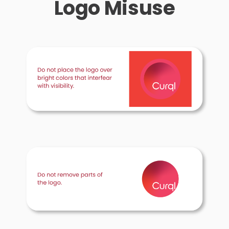
Logo Misuse