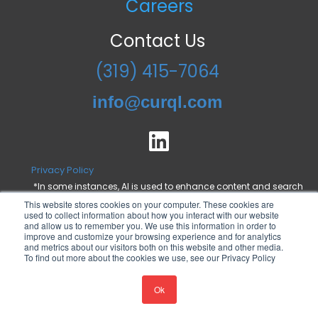
Careers
Contact Us
(319) 415-7064
info@curql.com
Privacy Policy
*In some instances, AI is used to enhance content and search
engine optimization, but all statements are proofed and
This website stores cookies on your computer. These cookies are
approved by a Curql employee.
used to collect information about how you interact with our website
and allow us to remember you. We use this information in order to
improve and customize your browsing experience and for analytics
and metrics about our visitors both on this website and other media.
To find out more about the cookies we use, see our Privacy Policy
© 2024 All rights reserved. Curql Collective.
Ok