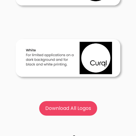
Download All Logos