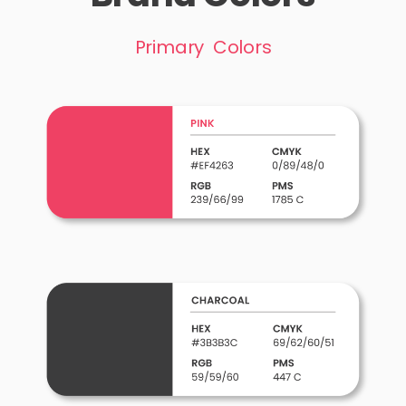
Primary Colors