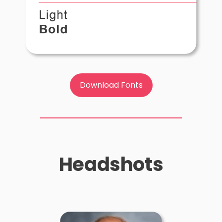
Download Fonts
Headshots