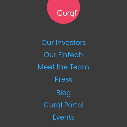
Our Investors
Our Fintech
Meet the Team
Press
Blog
Curql Portal
Events