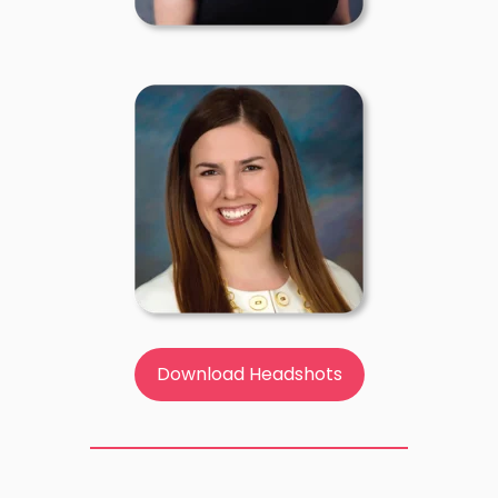
Download Headshots