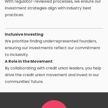
With regulator-reviewed processes, we ensure our
investment strategies align with industry
best
practices.
Inclusive Investing
We prioritize finding underrepresented founders,
ensuring our investments reflect our commitment
to inclusivity.
A Role in the Movement
By collaborating with credit union leaders, you help
drive the credit union movement and invest in our
communities' future.