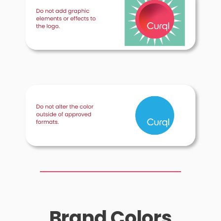
Brand Colors