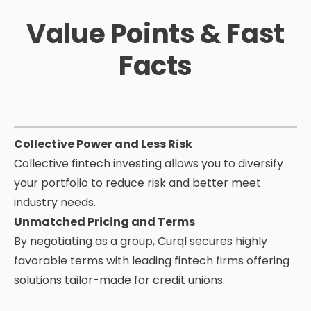
Value Points & Fast
Facts
Collective Power and Less Risk
Collective fintech investing allows you to diversify
your portfolio to reduce risk and
better meet
industry needs.
Unmatched Pricing and Terms
By negotiating as a group, Curql secures highly
favorable terms with leading fintech firms offering
solutions tailor-made for credit unions.