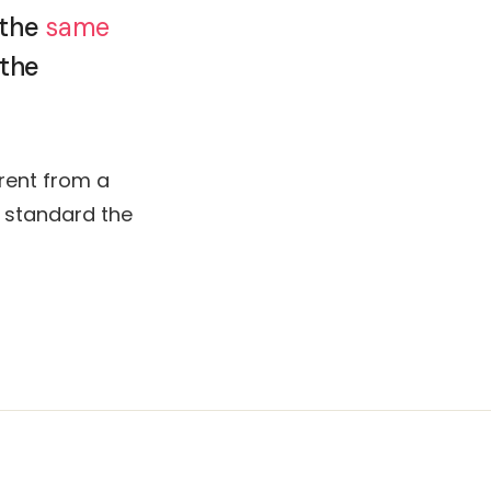
 the
same
 the
rent from a
e standard the