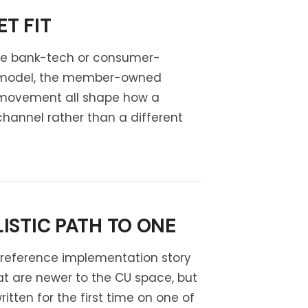
T FIT
the bank-tech or consumer-
ve model, the member-owned
e movement all shape how a
channel rather than a different
ISTIC PATH TO ONE
e reference implementation story
at are newer to the CU space, but
tten for the first time on one of