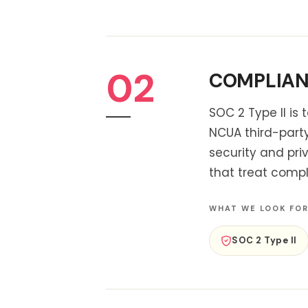
02
COMPLIANC
SOC 2 Type II is
NCUA third-part
security and pri
that treat compl
WHAT WE LOOK FO
SOC 2 Type II