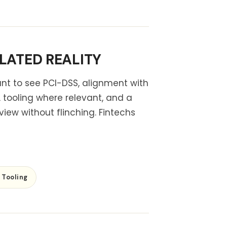
LATED REALITY
ant to see PCI-DSS, alignment with
tooling where relevant, and a
view without flinching. Fintechs
Tooling