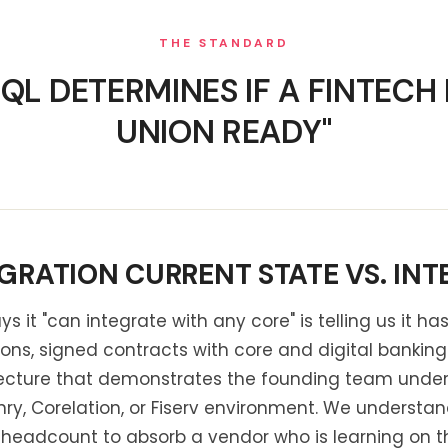
THE STANDARD
L DETERMINES IF A FINTECH I
UNION READY"
GRATION CURRENT STATE VS. INT
ys it "can integrate with any core" is telling us it h
tions, signed contracts with core and digital bankin
tecture that demonstrates the founding team under
nry, Corelation, or Fiserv environment. We understa
eadcount to absorb a vendor who is learning on the