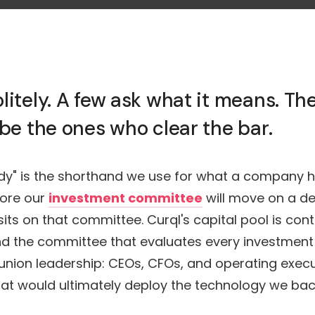
litely. A few ask what it means. T
 be the ones who clear the bar.
ady" is the shorthand we use for what a company h
ore our
investment committee
will move on a dea
ts on that committee. Curql's capital pool is con
nd the committee that evaluates every investment
t union leadership: CEOs, CFOs, and operating exec
that would ultimately deploy the technology we bac