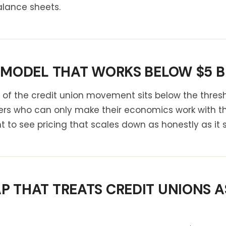
lance sheets.
 MODEL THAT WORKS BELOW $5 BI
 of the credit union movement sits below the thresh
rs who can only make their economics work with the
nt to see pricing that scales down as honestly as it 
 THAT TREATS CREDIT UNIONS AS