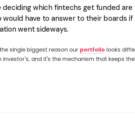
 deciding which fintechs get funded are
would have to answer to their boards if
tion went sideways.
 the single biggest reason our
portfolio
looks diffe
ch investor's, and it's the mechanism that keeps th