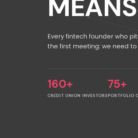
MEANS
Every fintech founder who pi
the first meeting: we need to 
160+
75+
CREDIT UNION INVESTORS
PORTFOLIO 