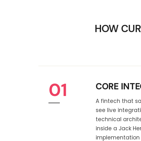
HOW CURQ
01
CORE INTE
A fintech that sa
see live integra
technical archi
inside a Jack He
implementation h