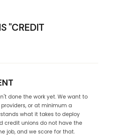
S "CREDIT
ENT
asn't done the work yet. We want to
g providers, or at minimum a
stands what it takes to deploy
nd credit unions do not have the
 job, and we score for that.