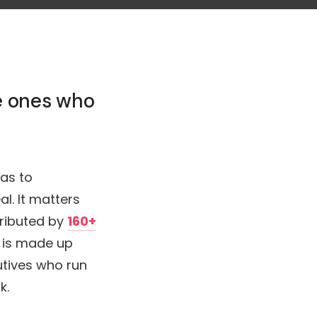
he ones who
as to
l. It matters
tributed by
160+
 is made up
utives who run
k.