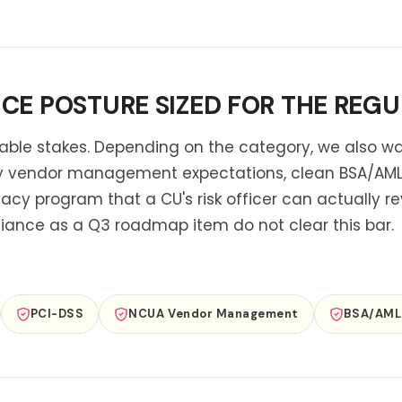
E POSTURE SIZED FOR THE REGU
 table stakes. Depending on the category, we also w
y vendor management expectations, clean BSA/AML 
vacy program that a CU's risk officer can actually re
iance as a Q3 roadmap item do not clear this bar.
R
PCI-DSS
NCUA Vendor Management
BSA/AML 