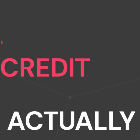
NS
"CREDIT
"
ACTUALLY