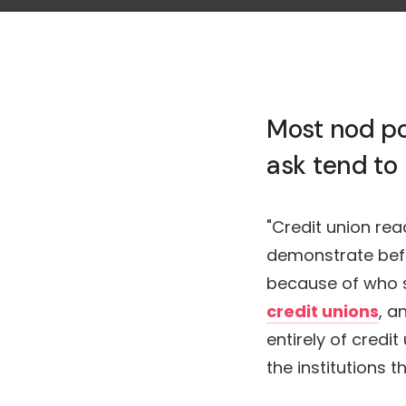
Most nod po
ask tend to
"Credit union re
demonstrate bef
because of who si
credit unions
, a
entirely of credi
the institutions 