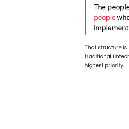
The people
people
who 
implementa
That structure is
traditional finte
highest priority.