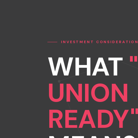
INVESTMENT CONSIDERATIO
WHAT
UNION
READY