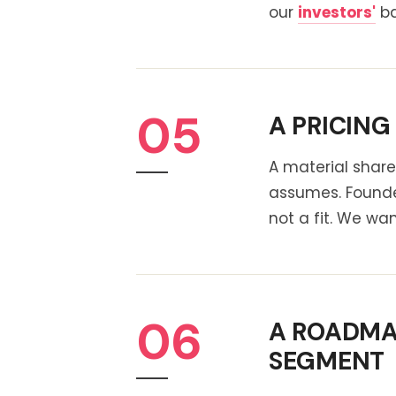
our
investors'
ba
05
A PRICING
A material share
assumes. Founde
not a fit. We wa
06
A ROADMAP
SEGMENT