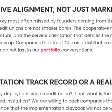
VE ALIGNMENT, NOT JUST MARKE
egory most often missed by founders coming from 
Credit unions are not smaller banks. The cooperati
cture, and the service orientation that defines th
how up. Companies that treat CUs as a distribution 
on do not last in our
portfolio
conversations.
ATION TRACK RECORD OR A REAL
deployed inside a credit union? If not, what is th
ed institution? We are willing to back companies th
ce that the implementation playbook will not be wri