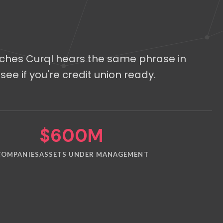
tches Curql hears the same phrase in
see if you're credit union ready.
$600M
COMPANIES
ASSETS UNDER MANAGEMENT