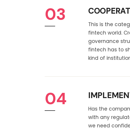
03
COOPERATI
This is the cat
fintech world. 
governance stru
fintech has to s
kind of instituti
04
IMPLEMENT
Has the company 
with any regulat
we need confiden