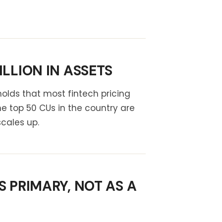
LLION IN ASSETS
olds that most fintech pricing
 top 50 CUs in the country are
scales up.
 PRIMARY, NOT AS A